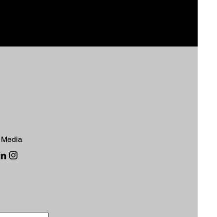
 Media