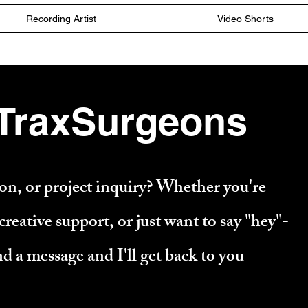
Recording Artist
Video Shorts
 TraxSurgeons
n, or project inquiry? Whether you're
reative support, or just want to say "hey"-
nd a message and I'll get back to you