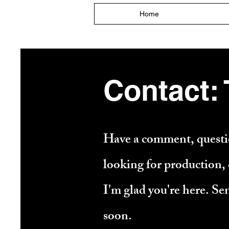
Home
Contact:
Have a comment, questio
looking for production, c
I'm glad you're here. Se
soon.