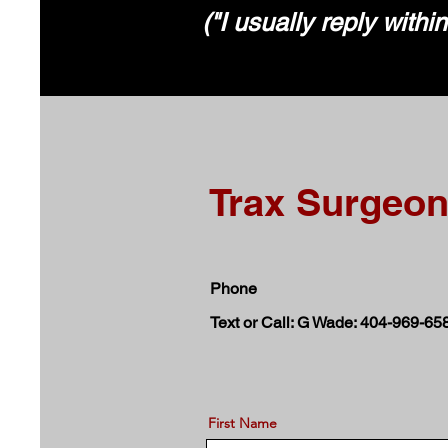
("I usually reply withi
Trax Surgeo
Phone
Text or Call: G Wade: 404-969-65
First Name