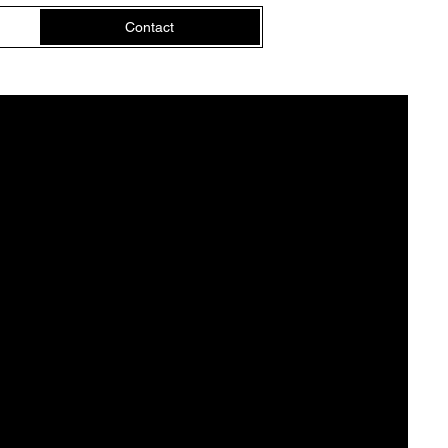
Contact