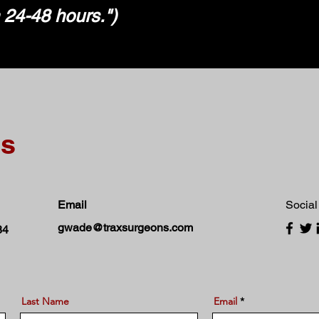
n 24-48 hours.")
ns
Email
Social
gwade@traxsurgeons.com
84
Last Name
Email