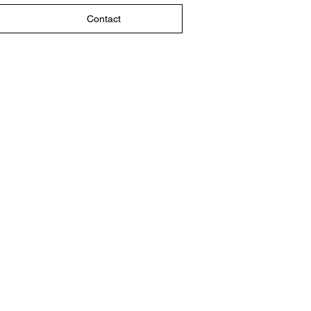
Contact