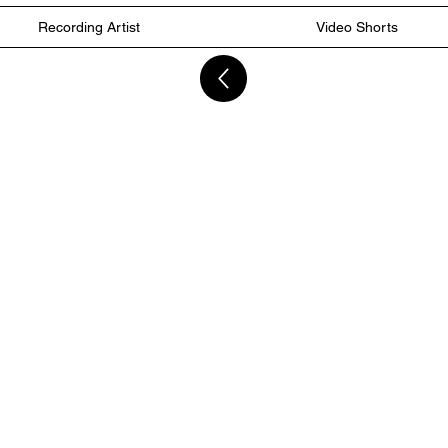
Recording Artist
Video Shorts