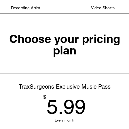
Recording Artist
Video Shorts
Choose your pricing
plan
TraxSurgeons Exclusive Music Pass
5.99
$
5.99
Every month