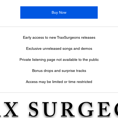
Buy Now
Early access to new TraxSurgeons releases
Exclusive unreleased songs and demos
Private listening page not available to the public
Bonus drops and surprise tracks
Access may be limited or time restricted
AX SURGE