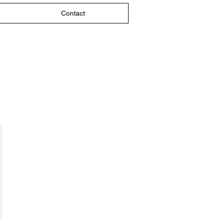
Contact
$